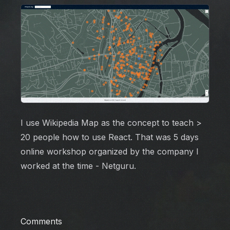
I use Wikipedia Map as the concept to teach >
20 people how to use React. That was 5 days
online workshop organized by the company I
worked at the time - Netguru.
Comments