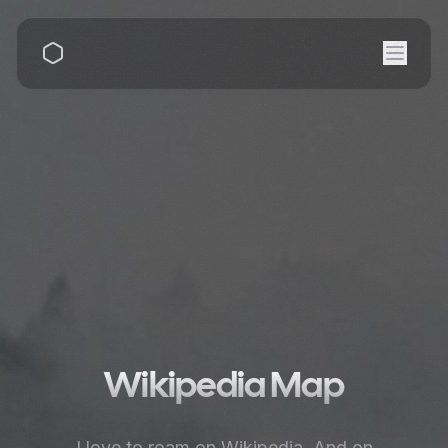
Wikipedia Map
I love to roam on Wikipedia. And on