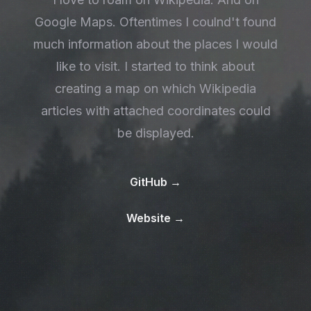
Google Maps. Oftentimes I coulnd't found
much information about the places I would
like to visit. I started to think about
creating a map on which Wikipedia
articles with attached coordinates could
be displayed.
GitHub
→
Website
→