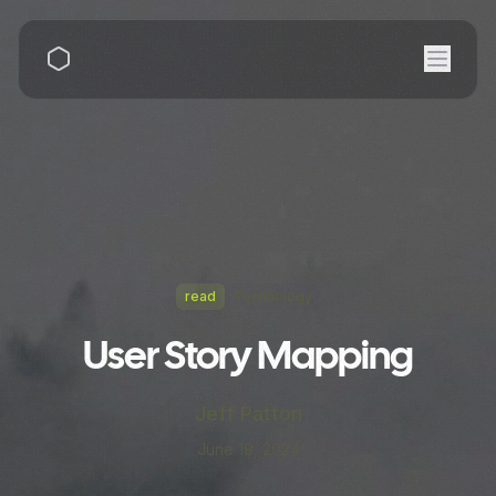
read
Technology
User Story Mapping
Jeff Patton
June 19, 2024